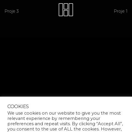
Proje 3
Proje 1
COOKIES
We use cookies on our website to give you the most
relevant experience by remembering your
preferences and repeat visits. By clicking “Accept All”,
you consent to the use of ALL the cookies. However,