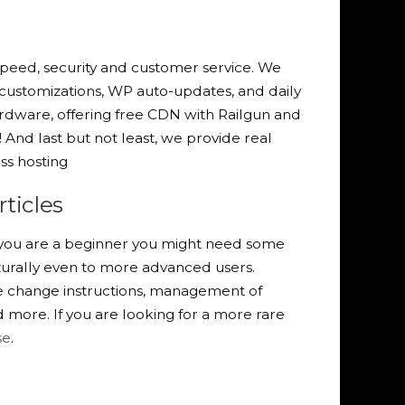
peed, security and customer service. We
 customizations, WP auto-updates, and daily
dware, offering free CDN with Railgun and
And last but not least, we provide real
s hosting
ticles
f you are a beginner you might need some
turally even to more advanced users.
e change instructions, management of
more. If you are looking for a more rare
se
.