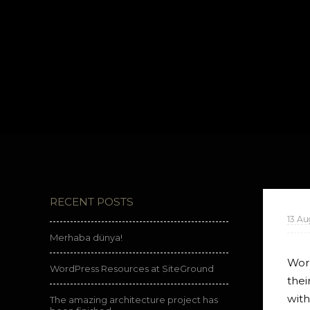
RECENT POSTS
13 Au
Merhaba dünya!
Word
WordPress Resources at SiteGround
thei
with
The amazing architecture project has