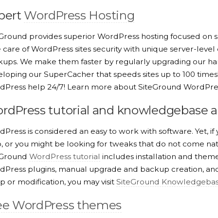
pert
WordPress Hosting
Ground provides superior WordPress hosting focused on s
 care of WordPress sites security with unique server-level
ups. We make them faster by regularly upgrading our har
loping our SuperCacher that speeds sites up to 100 times! 
dPress help 24/7! Learn more about SiteGround WordPres
rdPress tutorial and knowledgebase ar
Press is considered an easy to work with software. Yet, i
, or you might be looking for tweaks that do not come na
eGround
WordPress tutorial
includes installation and them
Press plugins, manual upgrade and backup creation, and 
p or modification, you may visit
SiteGround Knowledgeba
ee WordPress themes