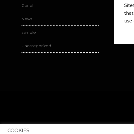
Site
Genel
that
News
use 
sample
Uncategorized
COOKIES