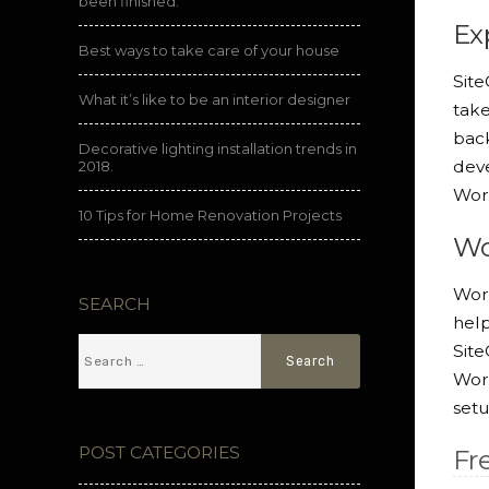
been finished.
Ex
Best ways to take care of your house
Site
What it’s like to be an interior designer
take
back
Decorative lighting installation trends in
deve
2018.
Wor
10 Tips for Home Renovation Projects
Wo
Word
SEARCH
help
Sit
Word
setu
POST CATEGORIES
Fr