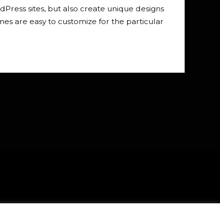
Press sites, but also create unique designs
s are easy to customize for the particular