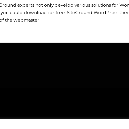
Ground experts not only develop various solutions for Word
 you could download for free. SiteGround WordPress theme
of the webmaster.