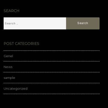
SEARCH
POST CATEGORIES
Genel
News
sample
Uncategorized