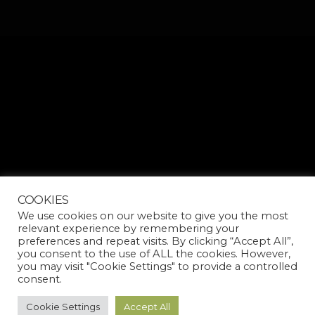
COOKIES
We use cookies on our website to give you the most
relevant experience by remembering your
preferences and repeat visits. By clicking “Accept All”,
you consent to the use of ALL the cookies. However,
you may visit "Cookie Settings" to provide a controlled
consent.
Cookie Settings
Accept All