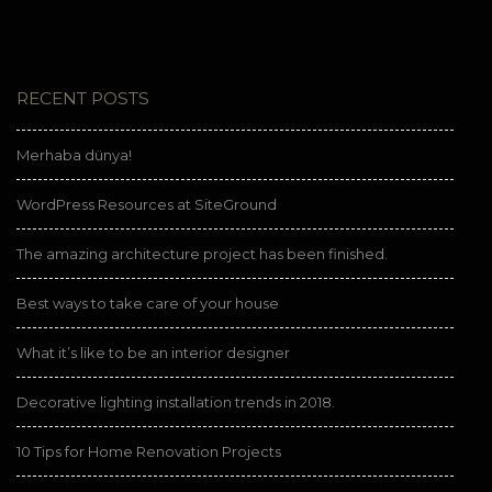
RECENT POSTS
Merhaba dünya!
WordPress Resources at SiteGround
The amazing architecture project has been finished.
Best ways to take care of your house
What it’s like to be an interior designer
Decorative lighting installation trends in 2018.
10 Tips for Home Renovation Projects