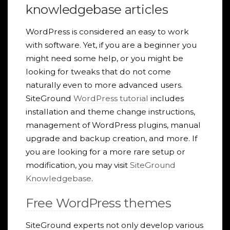
knowledgebase articles
WordPress is considered an easy to work
with software. Yet, if you are a beginner you
might need some help, or you might be
looking for tweaks that do not come
naturally even to more advanced users.
SiteGround
WordPress tutorial
includes
installation and theme change instructions,
management of WordPress plugins, manual
upgrade and backup creation, and more. If
you are looking for a more rare setup or
modification, you may visit
SiteGround
Knowledgebase
.
Free WordPress themes
SiteGround experts not only develop various