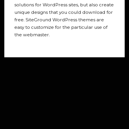
solutions for WordPress sites, but also create
unique designs that you could download for
free. SiteGround WordPress themes are
easy to customize for the particular use of
the webmaster.