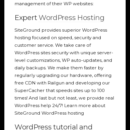
management of their WP websites:
Expert
WordPress Hosting
SiteGround provides superior WordPress
hosting focused on speed, security and
customer service. We take care of
WordPress sites security with unique server-
level customizations, WP auto-updates, and
daily backups. We make them faster by
regularly upgrading our hardware, offering
free CDN with Railgun and developing our
SuperCacher that speeds sites up to 100
times! And last but not least, we provide real
WordPress help 24/7! Learn more about
SiteGround WordPress hosting
WordPress tutorial and