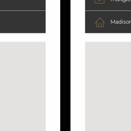
Madison 