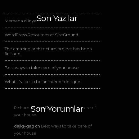
Son Yazılar
Merhaba dünya!
WordPress Resources at SiteGround
The amazing architecture project has been
finished.
Best ways to take care of your house
What it’s like to be an interior designer
Son Yorumlar
RichardHog
Best ways to take care of
on
your house
dajigygag
Best ways to take care of
on
your house