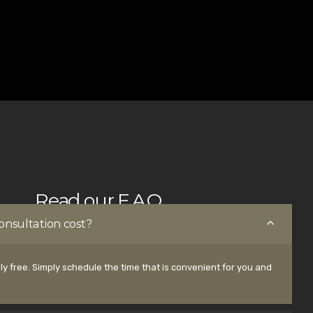
Read our F.A.Q.
nsultation cost?
ly free. Simply schedule the time that is convenient for you and