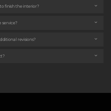
o finish the interior?
e service?
dditional revisions?
ct?