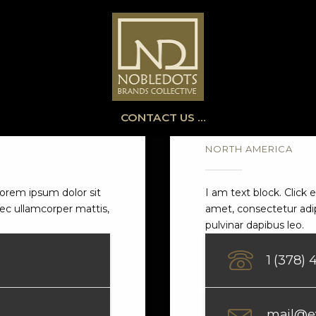
CONTACT US …
NORTH AMERICA
 Lorem ipsum dolor sit
I am text block. Click 
 nec ullamcorper mattis,
amet, consectetur adipi
pulvinar dapibus leo.
1 (378)
mail@e