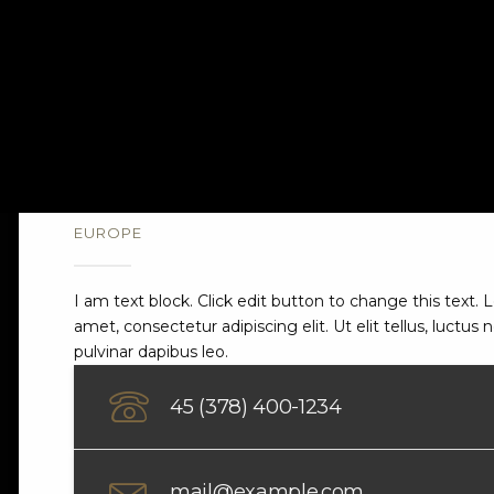
EUROPE
London
I am text block. Click edit button to change this text.
amet, consectetur adipiscing elit. Ut elit tellus, luctus
pulvinar dapibus leo.
45 (378) 400-1234
mail@example.com