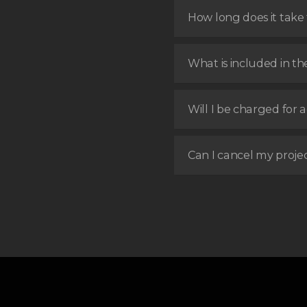
How long does it take t
What is included in th
Will I be charged for a
Can I cancel my proje