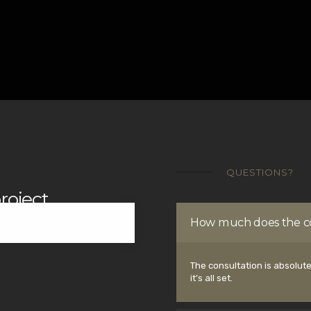
QUESTIONS?
roject
How much does the co
The consultation is absolute
it’s all set.