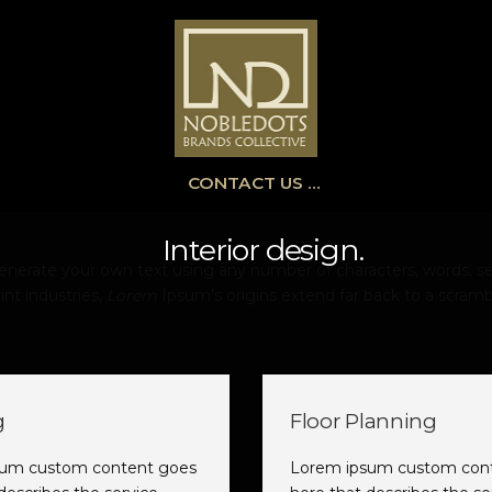
CONTACT US …
Interior design.
erate your own text using any number of characters, words, se
int industries,
Lorem
Ipsum’s origins extend far back to a scramb
g
Floor Planning
sum custom content goes
Lorem ipsum custom con