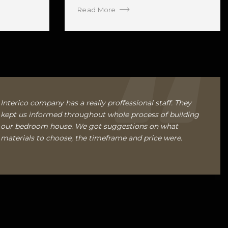
Read More
Interico company has a really proffessional staff. They
kept us informed throughout whole process of building
our bedroom house. We got suggestions on what
materials to choose, the timeframe and price were.