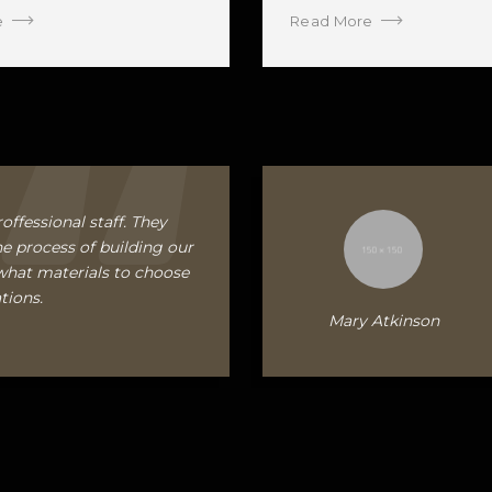
e
Read More
offessional staff. They
e process of building our
what materials to choose
tions.
Mary Atkinson