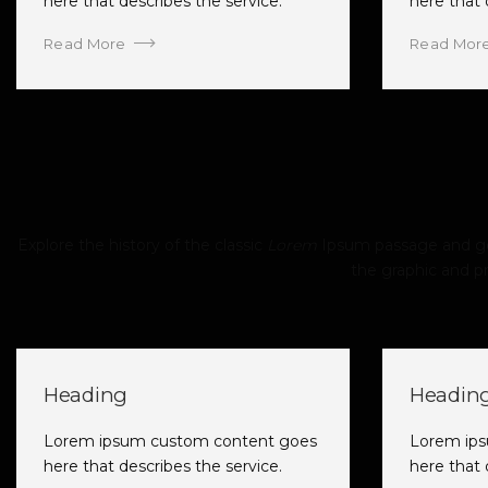
here that describes the service.
here that 
Read More
Read Mor
Explore the history of the classic
Lorem
Ipsum passage and gen
the graphic and pr
Heading
Headin
Lorem ipsum custom content goes
Lorem ip
here that describes the service.
here that 