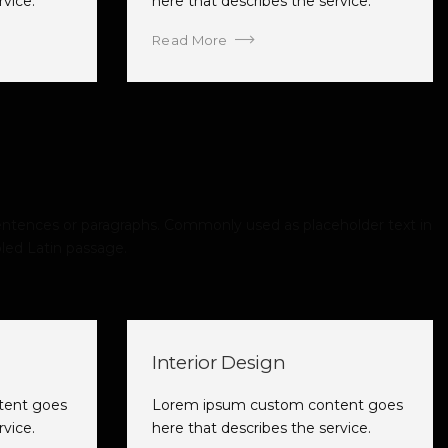
rvice.
here that describes the service.
Read More
ntences or paragraphs. Commonly used as placeholder text in
led Latin passage.
Interior Design
tent goes
Lorem ipsum custom content goes
rvice.
here that describes the service.