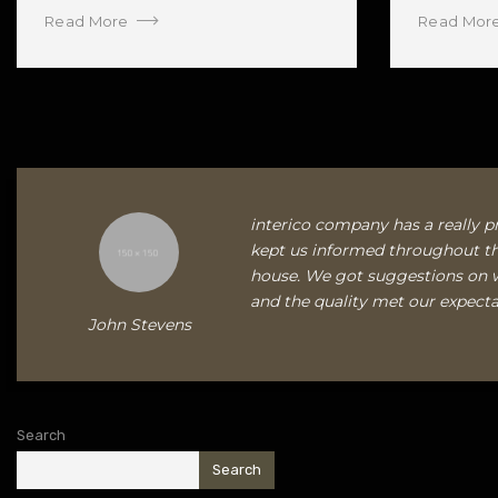
Read More
Read Mor
interico company has a really pr
kept us informed throughout th
house. We got suggestions on 
and the quality met our expecta
John Stevens
Search
Search