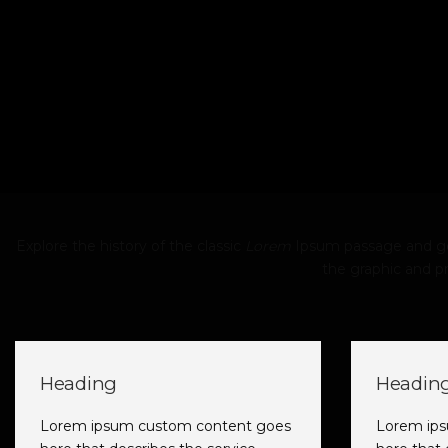
Explore the history of the classic
Lorem
Ipsum passage and gen
the graphic and pr
Heading
Headin
Lorem ipsum custom content goes
Lorem ip