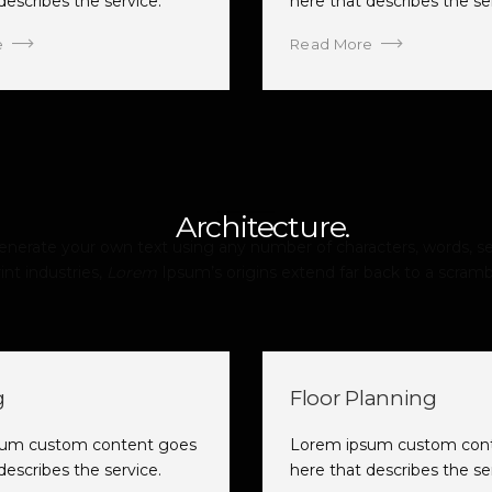
describes the service.
here that describes the se
e
Read More
Architecture.
erate your own text using any number of characters, words, se
int industries,
Lorem
Ipsum’s origins extend far back to a scramb
g
Floor Planning
sum custom content goes
Lorem ipsum custom con
describes the service.
here that describes the se