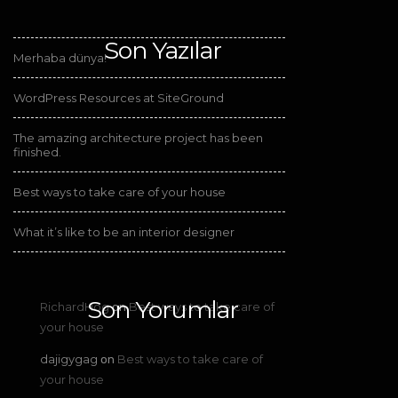
Son Yazılar
Merhaba dünya!
WordPress Resources at SiteGround
The amazing architecture project has been
finished.
Best ways to take care of your house
What it’s like to be an interior designer
Son Yorumlar
RichardHog
Best ways to take care of
on
your house
dajigygag
Best ways to take care of
on
your house