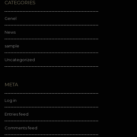
CATEGORIES
Genel
News
sample
Uncategorized
META
Log in
Entries feed
Comments feed