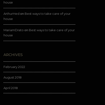
house
ArthurHed
Best ways to take care of your
on
house
MariamDrato
Best ways to take care of your
on
house
ARCHIVES
February 2022
August 2018
April 2018