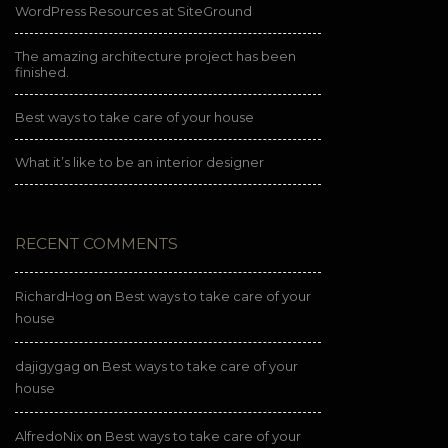
WordPress Resources at SiteGround
The amazing architecture project has been
finished.
Best ways to take care of your house
What it’s like to be an interior designer
RECENT COMMENTS
RichardHog
Best ways to take care of your
on
house
dajigygag
Best ways to take care of your
on
house
AlfredoNix
Best ways to take care of your
on