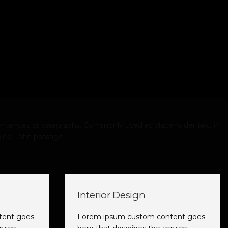
ntences or paragraphs. Commonly used as placeholder text in
led Latin passage.
Interior Design
tent goes
Lorem ipsum custom content goes