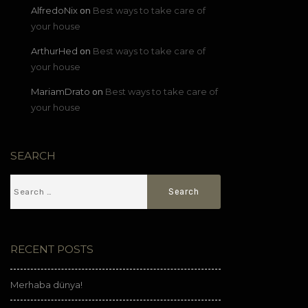
AlfredoNix
Best ways to take care of
on
your house
ArthurHed
Best ways to take care of
on
your house
MariamDrato
Best ways to take care of
on
your house
SEARCH
RECENT POSTS
Merhaba dünya!