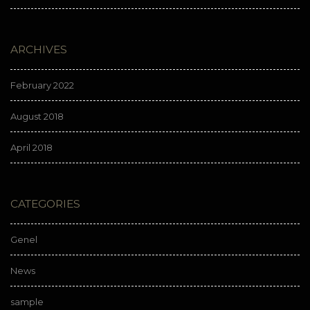
ARCHIVES
February 2022
August 2018
April 2018
CATEGORIES
Genel
News
sample