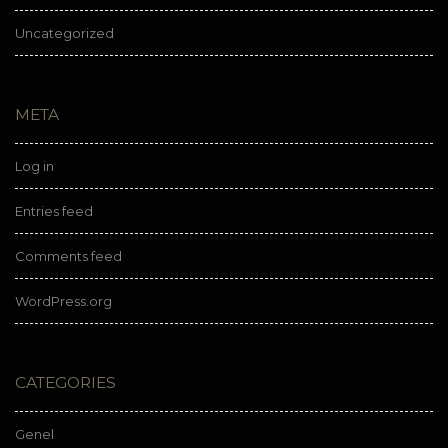
Uncategorized
META
Log in
Entries feed
Comments feed
WordPress.org
CATEGORIES
Genel