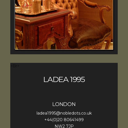
>Br>
LADEA 1995
LONDON
ladea1995@nobledots.co.uk
+44(0)20 80641499
NW2 7JP