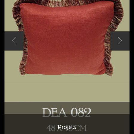
Proje 5