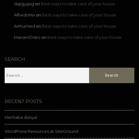
dajigygag
Best ways to take care of your house
on
AlfredoNix
Best ways to take care of your house
on
ArthurHed
Best ways to take care of your house
on
MariamDrato
Best ways to take care of your house
on
SEARCH
RECENT POSTS
Merhaba dünya!
WordPress Resources at SiteGround