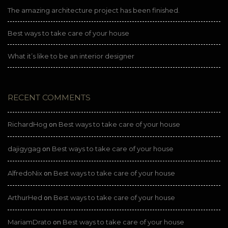
The amazing architecture project has been finished.
Best ways to take care of your house
What it’s like to be an interior designer
RECENT COMMENTS
RichardHog
Best ways to take care of your house
on
dajigygag
Best ways to take care of your house
on
AlfredoNix
Best ways to take care of your house
on
ArthurHed
Best ways to take care of your house
on
MariamDrato
Best ways to take care of your house
on