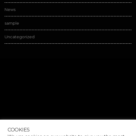
News
sample
Uncategorized
COOKIES