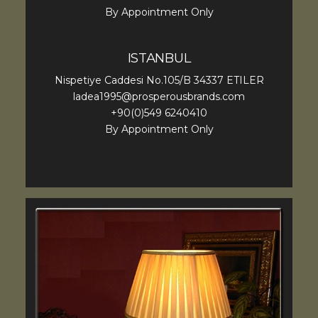
By Appointment Only
ISTANBUL
Nispetiye Caddesi No.105/B 34337 ETILER
ladea1995@prosperousbrands.com
+90(0)549 6240410
By Appointment Only